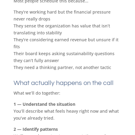
Most people schedule this because…
They’re working hard but the financial pressure
never really drops
They sense the organization has value that isn’t
translating into stability
They’re considering earned revenue but unsure if it
fits
Their board keeps asking sustainability questions
they can’t fully answer
They need a thinking partner, not another tactic
What actually happens on the call
​What we’ll do together:
1 — Understand the situation
You’ll describe what feels heavy right now and what
you’ve already tried.
2 — Identify patterns