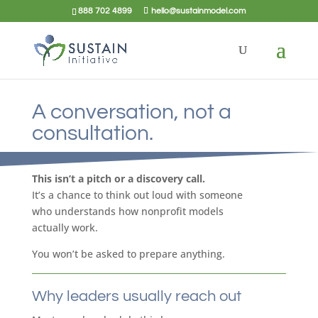
888 702 4899
hello@sustainmodel.com
A conversation, not a
consultation.
This isn’t a pitch or a discovery call.
It’s a chance to think out loud with someone
who understands how nonprofit models
actually work.
You won’t be asked to prepare anything.
Why leaders usually reach out