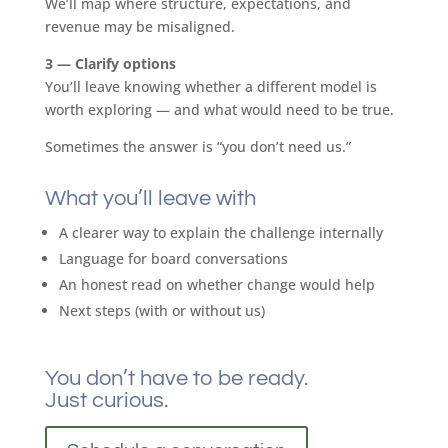
We’ll map where structure, expectations, and
revenue may be misaligned.
3 — Clarify options
You’ll leave knowing whether a different model is
worth exploring — and what would need to be true.
Sometimes the answer is “you don’t need us.”
What you’ll leave with
A clearer way to explain the challenge internally
Language for board conversations
An honest read on whether change would help
Next steps (with or without us)
You don’t have to be ready.
Just curious.