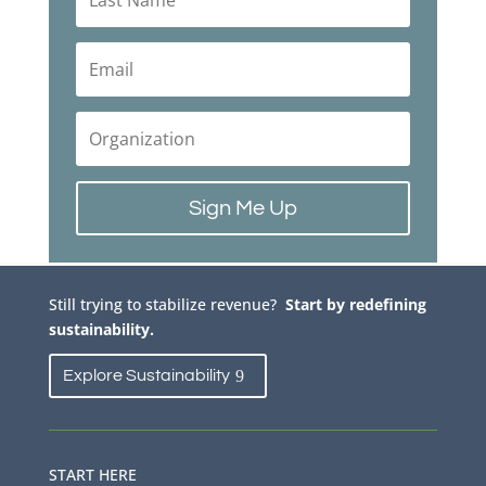
Sign Me Up
Still trying to stabilize revenue?
Start by redefining
sustainability.
Explore Sustainability
START HERE