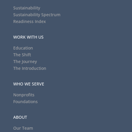
Sustainability
Sustainability Spectrum
Readiness Index
WORK WITH US
Education
The Shift
The Journey
The Introduction
WHO WE SERVE
Nonprofits
Foundations
ABOUT
Our Team