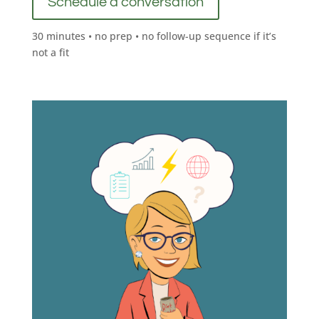
Schedule a conversation
30 minutes • no prep • no follow-up sequence if it’s
not a fit