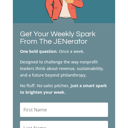
Get Your Weekly Spark
From The JENerator
One bold question
. Once a week.
Designed to challenge the way nonprofit
leaders think about revenue, sustainability,
and a future beyond philanthropy.
No fluff. No sales pitches.
Just a smart spark
to brighten your week.