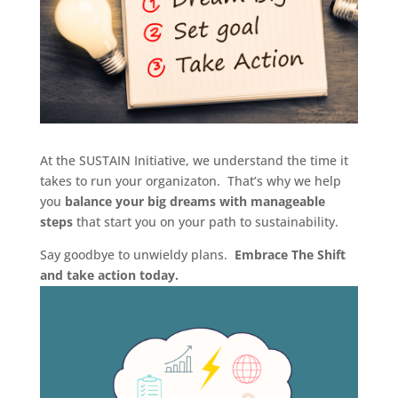
At the SUSTAIN Initiative, we understand the time it
takes to run your organizaton. That’s why we help
you
balance your big dreams with manageable
steps
that start you on your path to sustainability.
Say goodbye to unwieldy plans.
Embrace The Shift
and take action today.