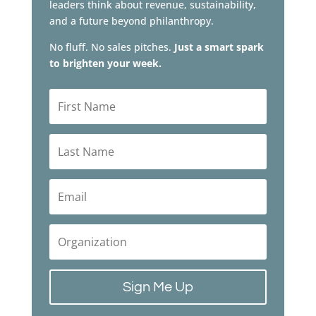
leaders think about revenue, sustainability,
and a future beyond philanthropy.
No fluff. No sales pitches.
Just a smart spark
to brighten your week.
Sign Me Up