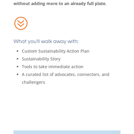
without adding more to an already full plate.
?
What you'll walk away with:
Custom Sustainability Action Plan
Sustainability Story
Tools to take immediate action
A curated list of advocates, connectors, and
challengers