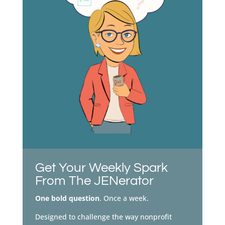
Get Your Weekly Spark
From The JENerator
One bold question
. Once a week.
Designed to challenge the way nonprofit