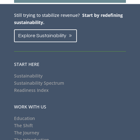
Still trying to stabilize revenue?
Start by redefining
sustainability.
Explore Sustainability
START HERE
Sustainability
Sustainability Spectrum
Readiness Index
WORK WITH US
Education
The Shift
The Journey
The Introduction