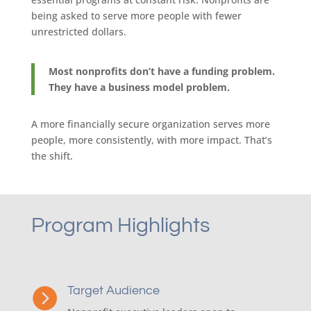
being asked to serve more people with fewer
unrestricted dollars.
Most nonprofits don’t have a funding problem.
They have a business model problem.
A more financially secure organization serves more
people, more consistently, with more impact. That’s
the shift.
Program Highlights
Target Audience
