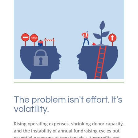
The problem isn't effort. It's
volatility.
Rising operating expenses, shrinking donor capacity,
and the instability of annual fundraising cycles put
essential programs at constant risk. Nonprofits are