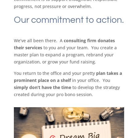
progress, not pressure or overwhelm.
Our commitment to action.
We’ve all been there. A
consulting firm donates
their services
to you and your team. You create a
master plan to expand a program, rebrand your
organization, or grow your fund raising.
You return to the office and your pretty
plan takes a
prominent place on a shelf
in your office. You
simply don’t have the time
to develop the strategy
created during your pro bono session.