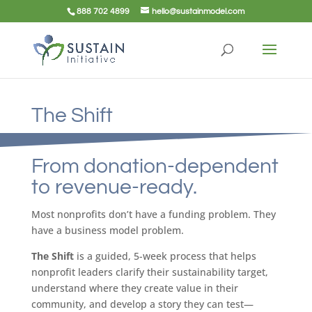
888 702 4899
hello@sustainmodel.com
The Shift
From donation-dependent
to revenue-ready.
Most nonprofits don’t have a funding problem. They
have a business model problem.
The Shift
is a guided, 5-week process that helps
nonprofit leaders clarify their sustainability target,
understand where they create value in their
community, and develop a story they can test—