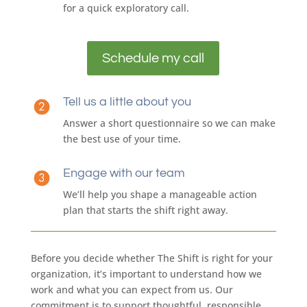
for a quick exploratory call.
Schedule my call
Tell us a little about you
Answer a short questionnaire so we can make
the best use of your time.
Engage with our team
We’ll help you shape a manageable action
plan that starts the shift right away.
Before you decide whether The Shift is right for your
organization, it’s important to understand how we
work and what you can expect from us. Our
commitment is to support thoughtful, responsible