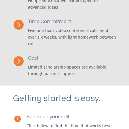
Nonprofit executive leaders open to
advanced ideas
Time Commitment

Five one-hour video conference calls held
over six weeks, with light homework between
calls
Cost

Limited scholarship spaces are available
through partner support.
Getting started is easy.
Schedule your call
Click below to find the time that works best