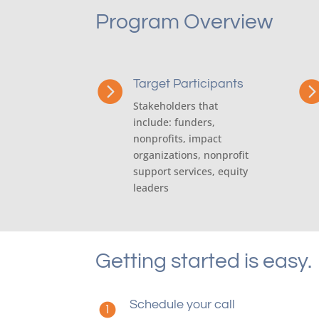
Program Overview
Target Participants

Stakeholders that
include: funders,
nonprofits, impact
organizations, nonprofit
support services, equity
leaders
Getting started is easy.
Schedule your call