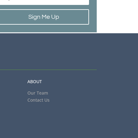
Sign Me Up
ABOUT
Our Team
Contact Us