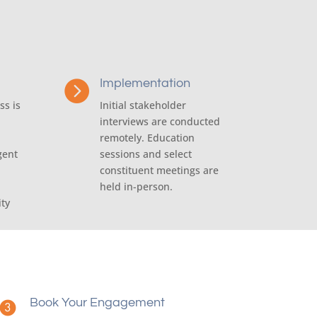
Implementation

ss is
Initial stakeholder
interviews are conducted
remotely. Education
gent
sessions and select
constituent meetings are
held in-person.
ity
Book Your Engagement