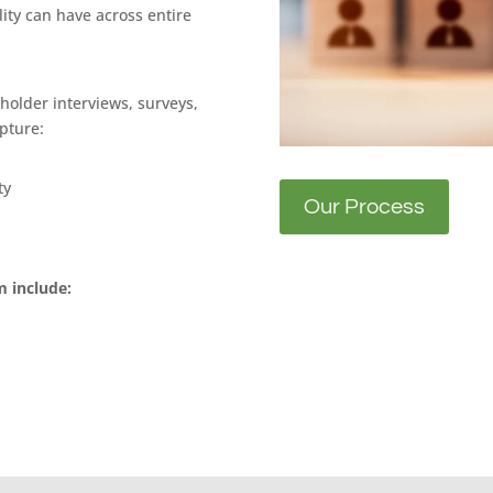
ity can have across entire
holder interviews, surveys,
pture:
ty
Our Process
 include: