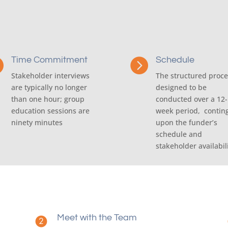
Time Commitment
Schedule


Stakeholder interviews
The structured proce
are typically no longer
designed to be
than one hour; group
conducted over a 12-
education sessions are
week period, contin
ninety minutes
upon the funder’s
schedule and
stakeholder availabil
Meet with the Team