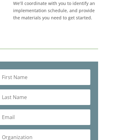
We’ll coordinate with you to identify an
implementation schedule, and provide
the materials you need to get started.