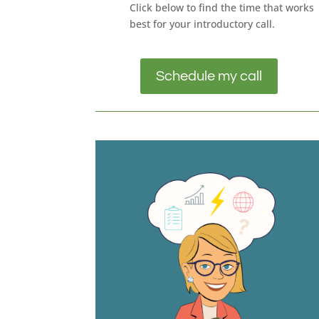
Click below to find the time that works
best for your introductory call.
Schedule my call