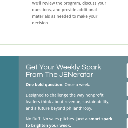
We’ll review the program, discuss your
questions, and provide additional
materials as needed to make your
decision.
Get Your Weekly Spark
From The JENerator
One bold question
. Once a week.
Designed to challenge the way nonprofit
leaders think about revenue, sustainability,
and a future beyond philanthropy.
No fluff. No sales pitches.
Just a smart spark
to brighten your week.