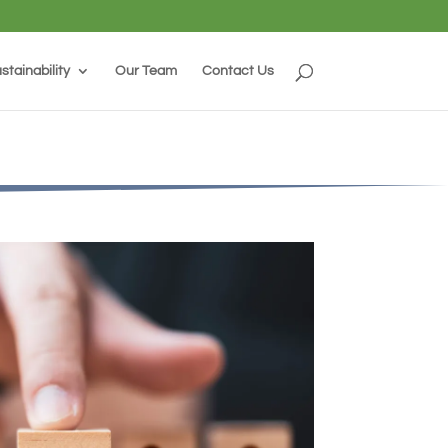
stainability
Our Team
Contact Us