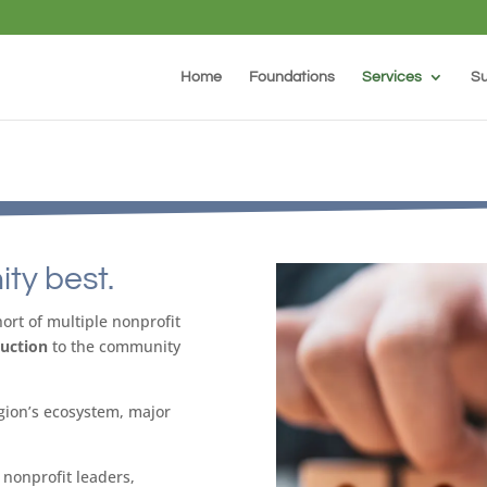
Home
Foundations
Services
Su
ty best.
rt of multiple nonprofit
duction
to the community
gion’s ecosystem, major
nonprofit leaders,