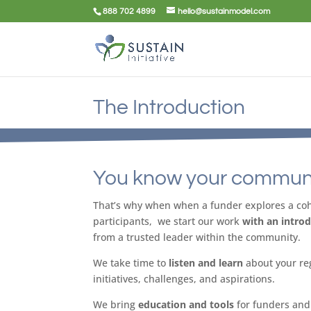
888 702 4899
hello@sustainmodel.com
The Introduction
You know your communi
That’s why when when a funder explores a coho
participants, we start our work
with an intro
from a trusted leader within the community.
We take time to
listen and learn
about your re
initiatives, challenges, and aspirations.
We bring
education and tools
for funders and 