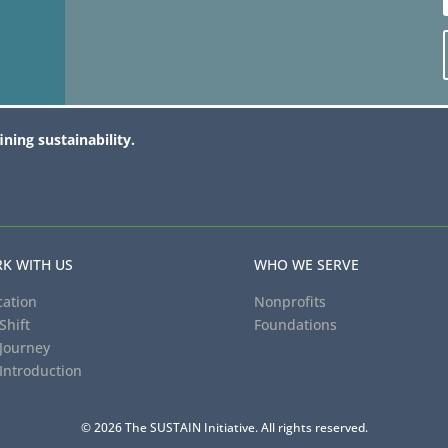
ining sustainability.
K WITH US
WHO WE SERVE
ation
Nonprofits
Shift
Foundations
Journey
Introduction
© 2026 The SUSTAIN Initiative. All rights reserved.