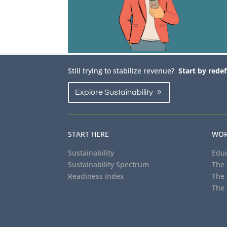
Still trying to stabilize revenue?
Start by redef
Explore Sustainability
START HERE
WOR
Sustainability
Educ
Sustainability Spectrum
The 
Readiness Index
The 
The 