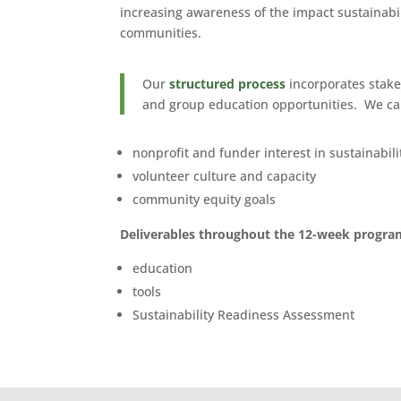
increasing awareness of the impact sustainabil
communities.
Our
structured process
incorporates stake
and group education opportunities. We ca
nonprofit and funder interest in sustainabili
volunteer culture and capacity
community equity goals
Deliverables throughout the 12-week program
education
tools
Sustainability Readiness Assessment